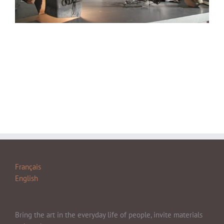
Français
English
Bring the art in the everyday life of people, invite materials