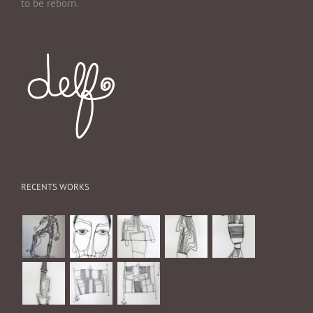
to be reborn.
RECENTS WORKS