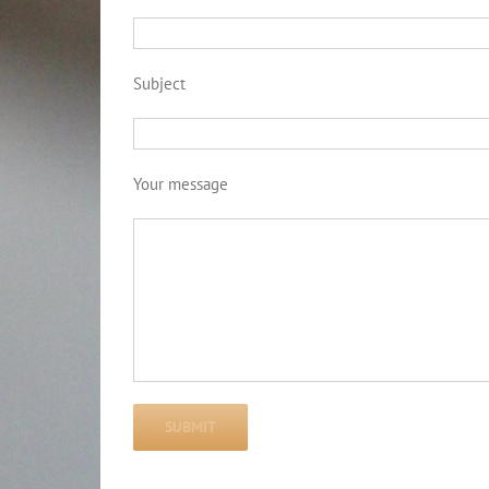
Subject
Your message